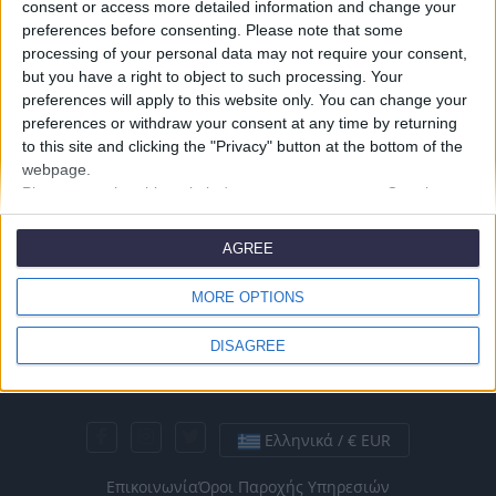
consent or access more detailed information and change your
preferences before consenting.
Please note that some
processing of your personal data may not require your consent,
but you have a right to object to such processing. Your
preferences will apply to this website only. You can change your
preferences or withdraw your consent at any time by returning
to this site and clicking the "Privacy" button at the bottom of the
webpage.
Please note that this website/app uses one or more Google
services and may gather and store information including but not
limited to your visit or usage behaviour. You may click to grant or
AGREE
deny consent to Google and its third-party tags to use your data
for below specified purposes in below Google consent section.
MORE OPTIONS
DISAGREE
Ελληνικά / € EUR
Επικοινωνία
Όροι Παροχής Υπηρεσιών