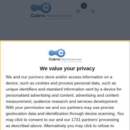
0
Καλάθι Αγορών
Καλάθι Αγορών
We value your privacy
We and our
partners
store and/or access information on a
device, such as cookies and process personal data, such as
unique identifiers and standard information sent by a device for
personalised advertising and content, advertising and content
measurement, audience research and services development.
With your permission we and our partners may use precise
geolocation data and identification through device scanning. You
may click to consent to our and our 1731 partners’ processing
as described above. Alternatively you may click to refuse to