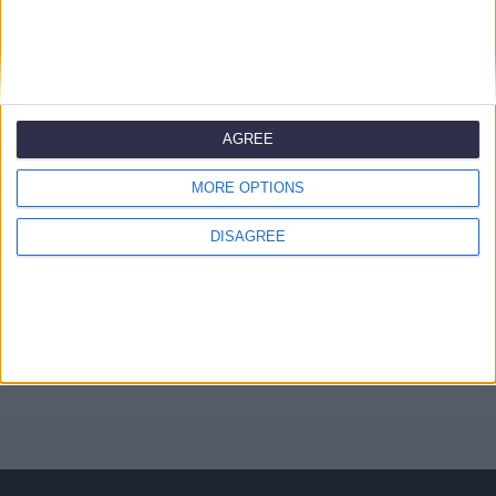
Έλεγχος
AGREE
Safe Search
Include TLDs
Maximum Length
MORE OPTIONS
Μεταφέρετε το domain σας από άλλο καταχωρητή
DISAGREE
Θα χρησιμοποιήσω το υπάρχον domain μου και θα
ενημερώσω τους nameservers μου