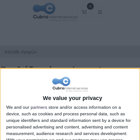
0
Καλάθι Αγορών
Καλάθι Αγορών
Επιλέξτε ένα domain...
Κατηγορίες
We value your privacy
We and our
partners
store and/or access information on a
device, such as cookies and process personal data, such as
unique identifiers and standard information sent by a device for
personalised advertising and content, advertising and content
measurement, audience research and services development.