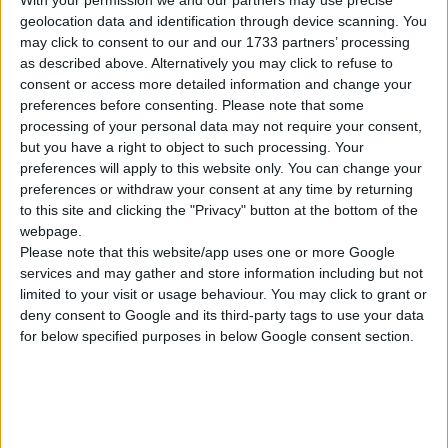
With your permission we and our partners may use precise
Ενέργειες
geolocation data and identification through device scanning. You
may click to consent to our and our 1733 partners’ processing
as described above. Alternatively you may click to refuse to
consent or access more detailed information and change your
preferences before consenting.
Please note that some
processing of your personal data may not require your consent,
but you have a right to object to such processing. Your
preferences will apply to this website only. You can change your
Επιλέξτε Νόμισμα
preferences or withdraw your consent at any time by returning
to this site and clicking the "Privacy" button at the bottom of the
webpage.
Please note that this website/app uses one or more Google
services and may gather and store information including but not
limited to your visit or usage behaviour. You may click to grant or
deny consent to Google and its third-party tags to use your data
for below specified purposes in below Google consent section.
Κατοχύρωση ενός νέου domain